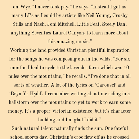
on-Wye. “I never took pay,” he says. “Instead I got as
many LPs as I could by artists like Neil Young, Crosby
Stills and Nash, Joni Mitchell, Little Feat, Steely Dan,
anything Seventies Laurel Canyon, to learn more about
this amazing music.”
Working the land provided Christian plentiful inspiration
for the songs he was composing out in the wilds. “For six
months I had to cycle to the lavender farm which was 10
miles over the mountains,” he recalls. “I've done that in all
sorts of weather. A lot of the lyrics on ‘Carousel’ and
‘Bryn Yr Hydd’, I remember writing about me riding in a
hailstorm over the mountains to get to work to earn some
money. It's a proper Victorian existence, but it's character
building and I'm glad I did it.”
Such natural talent naturally finds the sun. One fateful
school sports day, Christian’s croc flew off as he crossed