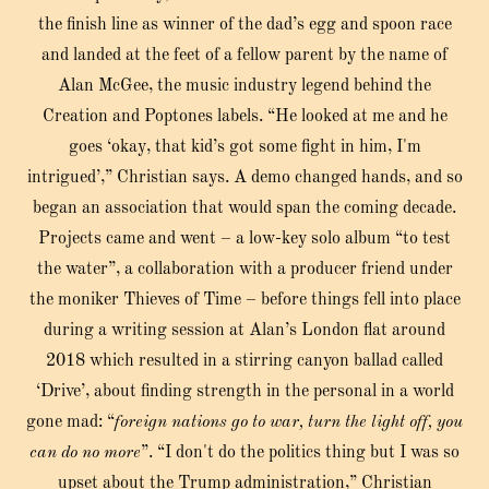
the finish line as winner of the dad’s egg and spoon race
and landed at the feet of a fellow parent by the name of
Alan McGee, the music industry legend behind the
Creation and Poptones labels. “He looked at me and he
goes ‘okay, that kid’s got some fight in him, I'm
intrigued’,” Christian says. A demo changed hands, and so
began an association that would span the coming decade.
Projects came and went – a low-key solo album “to test
the water”, a collaboration with a producer friend under
the moniker Thieves of Time – before things fell into place
during a writing session at Alan’s London flat around
2018 which resulted in a stirring canyon ballad called
‘Drive’, about finding strength in the personal in a world
gone mad: “
foreign nations go to war, turn the light off, you
can do no more
”. “I don't do the politics thing but I was so
upset about the Trump administration,” Christian