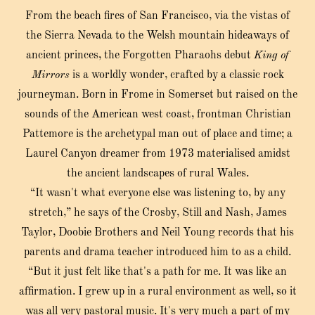
From the beach fires of San Francisco, via the vistas of
the Sierra Nevada to the Welsh mountain hideaways of
ancient princes, the Forgotten Pharaohs debut
King of
Mirrors
is a worldly wonder, crafted by a classic rock
journeyman. Born in Frome in Somerset but raised on the
sounds of the American west coast, frontman Christian
Pattemore is the archetypal man out of place and time; a
Laurel Canyon dreamer from 1973 materialised amidst
the ancient landscapes of rural Wales.
“It wasn't what everyone else was listening to, by any
stretch,” he says of the Crosby, Still and Nash, James
Taylor, Doobie Brothers and Neil Young records that his
parents and drama teacher introduced him to as a child.
“But it just felt like that's a path for me. It was like an
affirmation. I grew up in a rural environment as well, so it
was all very pastoral music. It's very much a part of my