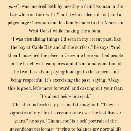
past
”, was inspired both by meeting a druid woman in the
bay while on tour with Youth (who’s also a druid) and a
pilgrimage Christian and his family made to the American
West Coast while making the album.
“I was visualising things I'd seen in my recent past, like
the bay at Cable Bay and all the surfers,” he says. “And
then I imagined the place in Oregon where you had people
on the beach with campfires and it’s an amalgamation of
the two. It is about paying homage to the ancient and
being respectful. It’s exercising the past, saying, ‘Okay,
this is good, let's move forward’ and casting out your fear.
It’s about being intrepid.”
Christian is fearlessly personal throughout: “They’re
vignettes of my life at a certain time over the last five, six
years,” he says. ‘Chameleon’ is a self-portrait of the
unconfident performer “trying to balance my normal life