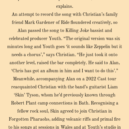
explains.
An attempt to record the song with Christian’s family
friend Mark Gardener of Ride floundered creatively, so
Alan passed the song to Killing Joke bassist and
celebrated producer Youth. “The original version was six
minutes long and Youth goes ‘it sounds like Zeppelin but it
needs a chorus’,” says Christian. “He just took it onto
another level, raised the bar completely. He said to Alan,
‘Chris has got an album in him and I want to do this’.”
Meanwhile, accompanying Alan on a 2022 Cast tour
reacquainted Christian with the band’s guitarist Liam
‘Skin’ Tyson, whom he’d previously known through
Robert Plant camp connections in Bath. Recognising a
fellow rock soul, Skin agreed to join Christian in
Forgotten Pharaohs, adding volcanic riffs and primal fire
to his songs at sessions in Wales and at Youth’s studio in