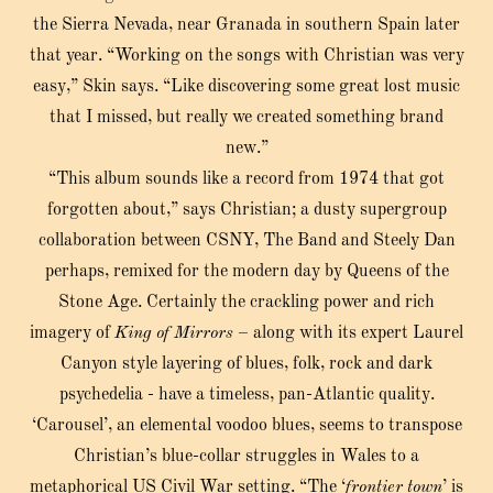
the Sierra Nevada, near Granada in southern Spain later
that year. “Working on the songs with Christian was very
easy,” Skin says. “Like discovering some great lost music
that I missed, but really we created something brand
new.”
“This album sounds like a record from 1974 that got
forgotten about,” says Christian; a dusty supergroup
collaboration between CSNY, The Band and Steely Dan
perhaps, remixed for the modern day by Queens of the
Stone Age. Certainly the crackling power and rich
imagery of
King of Mirrors
– along with its expert Laurel
Canyon style layering of blues, folk, rock and dark
psychedelia - have a timeless, pan-Atlantic quality.
‘Carousel’, an elemental voodoo blues, seems to transpose
Christian’s blue-collar struggles in Wales to a
metaphorical US Civil War setting. “The ‘
frontier town
’ is