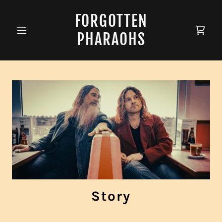
FORGOTTEN
PHARAOHS
Story