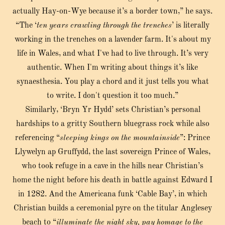
actually Hay-on-Wye because it’s a border town,” he says.
“The ‘
ten years crawling through the trenches
’ is literally
working in the trenches on a lavender farm. It's about my
life in Wales, and what I've had to live through. It’s very
authentic. When I'm writing about things it’s like
synaesthesia. You play a chord and it just tells you what
to write. I don't question it too much.”
Similarly, ‘Bryn Yr Hydd’ sets Christian’s personal
hardships to a gritty Southern bluegrass rock while also
referencing “
sleeping kings on the mountainside
”: Prince
Llywelyn ap Gruffydd, the last sovereign Prince of Wales,
who took refuge in a cave in the hills near Christian’s
home the night before his death in battle against Edward I
in 1282. And the Americana funk ‘Cable Bay’, in which
Christian builds a ceremonial pyre on the titular Anglesey
beach to “
illuminate the night sky, pay homage to the