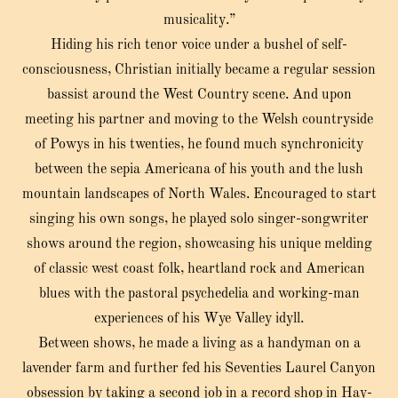
musicality.”
Hiding his rich tenor voice under a bushel of self-
consciousness, Christian initially became a regular session
bassist around the West Country scene. And upon
meeting his partner and moving to the Welsh countryside
of Powys in his twenties, he found much synchronicity
between the sepia Americana of his youth and the lush
mountain landscapes of North Wales. Encouraged to start
singing his own songs, he played solo singer-songwriter
shows around the region, showcasing his unique melding
of classic west coast folk, heartland rock and American
blues with the pastoral psychedelia and working-man
experiences of his Wye Valley idyll.
Between shows, he made a living as a handyman on a
lavender farm and further fed his Seventies Laurel Canyon
obsession by taking a second job in a record shop in Hay-