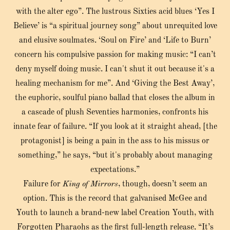
with the alter ego”. The lustrous Sixties acid blues ‘Yes I
Believe’ is “a spiritual journey song” about unrequited love
and elusive soulmates. ‘Soul on Fire’ and ‘Life to Burn’
concern his compulsive passion for making music: “I can’t
deny myself doing music. I can't shut it out because it's a
healing mechanism for me”. And ‘Giving the Best Away’,
the euphoric, soulful piano ballad that closes the album in
a cascade of plush Seventies harmonies, confronts his
innate fear of failure. “If you look at it straight ahead, [the
protagonist] is being a pain in the ass to his missus or
something,” he says, “but it's probably about managing
expectations.”
Failure for
King of Mirrors
, though, doesn’t seem an
option. This is the record that galvanised McGee and
Youth to launch a brand-new label Creation Youth, with
Forgotten Pharaohs as the first full-length release. “It’s